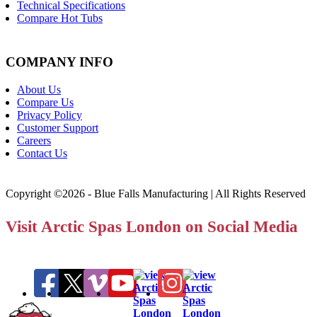
Technical Specifications
Compare Hot Tubs
COMPANY INFO
About Us
Compare Us
Privacy Policy
Customer Support
Careers
Contact Us
Copyright ©2026 - Blue Falls Manufacturing | All Rights Reserved
Visit Arctic Spas London on Social Media