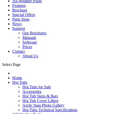
All-Weather Pools
Features
Brochure
Special Offers
Parts Store
News
Support
Our Brochures
Manuals
Software
Prices
Contact
About Us
Select Page
Home
Hot Tubs
Hot Tubs for Sale
Accessories
Hot Tub Steps & Bars
Hot Tub Cover Lifters
Arctic Spas Photo Gallery
Hot Tubs Technical Specifications