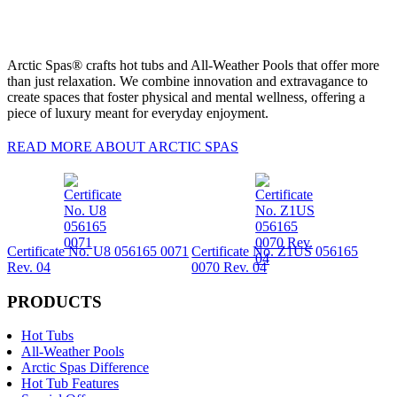
Arctic Spas® crafts hot tubs and All-Weather Pools that offer more
than just relaxation. We combine innovation and extravagance to
create spaces that foster physical and mental wellness, offering a
piece of luxury meant for everyday enjoyment.
READ MORE ABOUT ARCTIC SPAS
Certificate No. U8 056165 0071
Certificate No. Z1US 056165
Rev. 04
0070 Rev. 04
PRODUCTS
Hot Tubs
All-Weather Pools
Arctic Spas Difference
Hot Tub Features