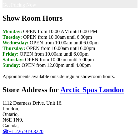
Get Pricing Now
Show Room Hours
Monday:
OPEN from 10:00 AM until 6:00 PM
Tuesday:
OPEN from 10.00am until 6.00pm
Wednesday:
OPEN from 10.00am until 6.00pm
Thursday:
OPEN from 10.00am until 6.00pm
Friday:
OPEN from 10.00am until 6.00pm
Saturday:
OPEN from 10.00am until 5.00pm
Sunday:
OPEN from 12.00pm until 4.00pm
Appointments available outside regular showroom hours.
Store Address for
Arctic Spas London
1112 Dearness Drive, Unit 16,
London,
Ontario,
N6E 1N9,
Canada,
☎+1 226-919-8220