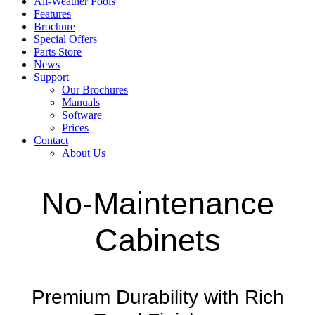
All-Weather Pools
Features
Brochure
Special Offers
Parts Store
News
Support
Our Brochures
Manuals
Software
Prices
Contact
About Us
No-Maintenance
Cabinets
Premium Durability with Rich