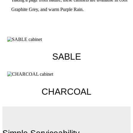
Graphite Grey, and warm Purple Rain.
SABLE
CHARCOAL