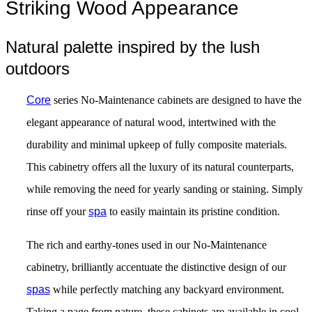
Striking Wood Appearance
Natural palette inspired by the lush
outdoors
Core
series No-Maintenance cabinets are designed to have the
elegant appearance of natural wood, intertwined with the
durability and minimal upkeep of fully composite materials.
This cabinetry offers all the luxury of its natural counterparts,
while removing the need for yearly sanding or staining. Simply
rinse off your
spa
to easily maintain its pristine condition.
The rich and earthy-tones used in our No-Maintenance
cabinetry, brilliantly accentuate the distinctive design of our
spas
while perfectly matching any backyard environment.
Taking a page from nature, these cabinets are available in cool