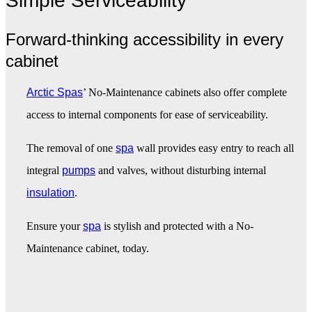
Simple Serviceability
Forward-thinking accessibility in every
cabinet
Arctic Spas
’ No-Maintenance cabinets also offer complete
access to internal components for ease of serviceability.
The removal of one
spa
wall provides easy entry to reach all
integral
pumps
and valves, without disturbing internal
insulation
.
Ensure your
spa
is stylish and protected with a No-
Maintenance cabinet, today.