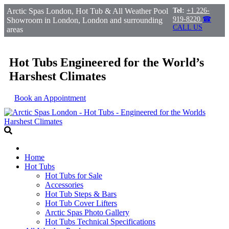
Arctic Spas London, Hot Tub & All Weather Pool
Tel:
+1 226-
919-8220
☎
Showroom in London, London and surrounding
CALL US
areas
Hot Tubs Engineered for the World’s
Harshest Climates
Book an Appointment
Home
Hot Tubs
Hot Tubs for Sale
Accessories
Hot Tub Steps & Bars
Hot Tub Cover Lifters
Arctic Spas Photo Gallery
Hot Tubs Technical Specifications