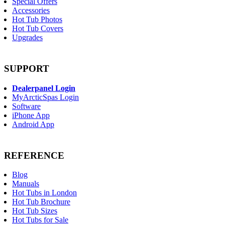
Special Offers
Accessories
Hot Tub Photos
Hot Tub Covers
Upgrades
SUPPORT
Dealerpanel Login
MyArcticSpas Login
Software
iPhone App
Android App
REFERENCE
Blog
Manuals
Hot Tubs in London
Hot Tub Brochure
Hot Tub Sizes
Hot Tubs for Sale